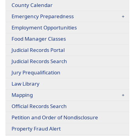
window)
headers
County Calendar
link
in
Emergency Preparedness
new
window)
Employment Opportunities
(opens
Food Manager Classes
external
(opens
Judicial Records Portal
link
external
in
(opens
Judicial Records Search
link
new
external
in
window)
(opens
Jury Prequalification
link
new
external
in
window)
(opens
Law Library
link
new
external
in
window)
Mapping
link
new
in
window)
(opens
Official Records Search
new
external
window)
(opens
Petition and Order of Nondisclosure
link
external
in
(opens
Property Fraud Alert
link
new
external
in