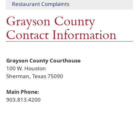
window)
(opens
Restaurant Complaints
link
new
in
in
window)
Grayson County
a
new
new
window)
Contact Information
window)
Grayson County Courthouse
100 W. Houston
Sherman, Texas 75090
Main Phone:
903.813.4200