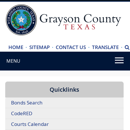
(ope
HOME
·
SITEMAP
·
CONTACT US
·
TRANSLATE
·
S
exte
MENU
link
in
Use
new
SPACEBAR
wind
to
Quicklinks
cycle
(opens
Bonds Search
through
external
the
CodeRED
link
dropdown
in
(opens
Courts Calendar
menu
new
external