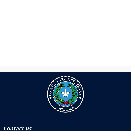
Contact us