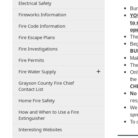
(opens
Electrical Safety
document)
PDF
Bur
(opens
Fireworks Information
document)
YO
in
to 
(opens
Fire Code Information
a
ope
in
new
(opens
Fire Escape Plans
The
a
window)
PDF
new
Beg
(opens
Fire Investigations
document)
window)
BUR
PDF
Mak
(opens
Fire Permits
document)
The
in
Fire Water Supply
a
Onl
new
the
Grayson County Fire Chief
window)
CH
(opens
Contact List
No 
PDF
(opens
res
Home Fire Safety
document)
PDF
We 
How and When to Use a Fire
document)
spr
(opens
Extinguisher
To 
PDF
(opens
Interesting Websites
document)
PDF