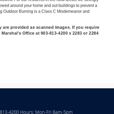
mowed around your home and out buildings to prevent a
biting Outdoor Burning is a Class C Misdemeanor and
y are provided as scanned images. If you require
e Marshal's Office at 903-813-4200 x 2283 or 2284
 813-4200 Hours: Mon-Fri 8am-5pm