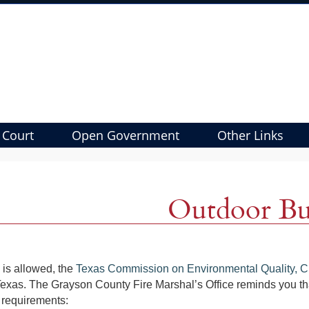
 Court
Open Government
Other Links
Outdoor Bu
g is allowed, the
Texas Commission on Environmental Quality, C
Texas. The Grayson County Fire Marshal’s Office reminds you th
 requirements: