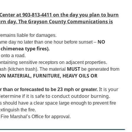
new
window)
ter at 903-813-4411 on the day you plan to burn
 burn day. The Grayson County Communications is
 remains liable for damages.
NO
same day no later than one hour before sunset –
chimenea type fires).
onto a road.
ntaining sensitive receptors on adjacent properties.
MUST
ash (kitchen trash). The material
be generated from
N MATERIAL, FURNITURE, HEAVY OILS OR
It is your
r than or forecasted to be 23 mph or greater.
etermine if it is safe to conduct outdoor burning.
 should have a clear space large enough to prevent fire
xtinguish the fire.
ire Marshal’s Office for approval.