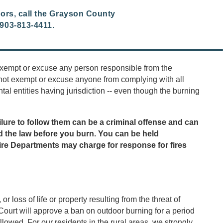
oors, call the Grayson County
903-813-4411.
 exempt or excuse any person responsible from the
not exempt or excuse anyone from complying with all
al entities having jurisdiction -- even though the burning
lure to follow them can be a criminal offense and can
tand the law before you burn. You can be held
ire Departments may charge for response for fires
loss of life or property resulting from the threat of
ourt will approve a ban on outdoor burning for a period
lowed. For our residents in the rural areas, we strongly