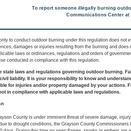
To report someone illegally burning outd
Communications Center at 
rity to conduct outdoor burning under this regulation does not
nces, damages or injuries resulting from the burning and does 
licable laws or ordinances, regulations and orders of government
ise conducted in compliance with this regulation.
e state laws and regulations governing outdoor burning. Fai
 civil liability. It is your responsibility to know and unders
ble for injuries and/or property damaged by your actions. F
 not in compliance with applicable laws and regulations.
an
son County is under imminent threat of severe damage, injury, or 
 due to drought conditions, the Grayson County Commissioners C
90 days. During this time no open flames, sparks or embers are al