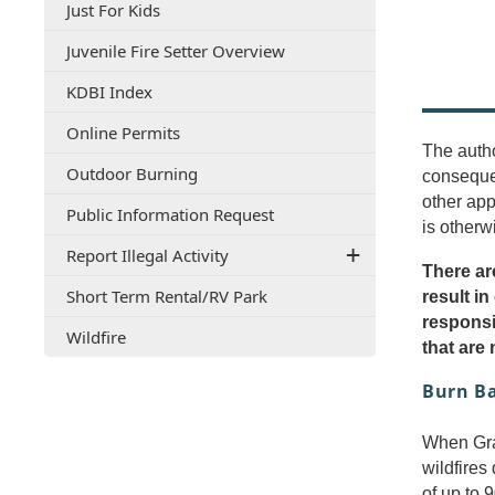
(opens
Just For Kids
document)
PDF
(opens
Juvenile Fire Setter Overview
document)
PDF
(opens
KDBI Index
document)
external
(opens
Online Permits
link
The autho
in
in
(opens
Outdoor Burning
a
conseque
new
in
new
window)
other app
(opens
Public Information Request
a
window)
is otherw
PDF
new
Report Illegal Activity
document)
window)
There ar
(opens
Short Term Rental/RV Park
result in
PDF
responsi
(opens
Wildfire
document)
that are
in
a
Burn B
new
window)
When Gray
wildfires
of up to 