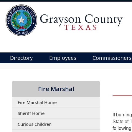
Directory
Employees
Commissioners
Use
SPACEBAR
to
Fire Marshal
cycle
through
Fire Marshal Home
the
dropdown
Sheriff Home
If burnin
menu
State of 
(opens
Curious Children
headers
following
PDF