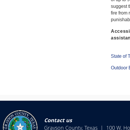
suggest 
fire from
punishabl
Accessib
assistan
State of
Outdoor 
Contact us
Grayson County, Texas | 100 W. H