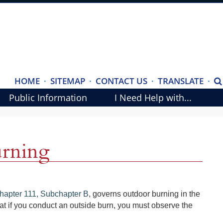
(ope
HOME
·
SITEMAP
·
CONTACT US
·
TRANSLATE
·
S
exte
Public Information
I Need Help with...
link
in
new
rning
wind
(opens
hapter 111, Subchapter B
, governs outdoor burning in the
external
at if you conduct an outside burn, you must observe the
link
in