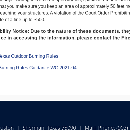
that you make sure you keep an area of approximately 50 feet 
 reaching your structures. A violation of the Court Order Prohi
e of a fine up to $500.
ility Notice:
Due to the nature of these documents, the
ce in accessing the information, please contact the Fir
(opens
 Texas Outdoor Burning Rules
PDF
document)
(opens
Burning Rules Guidance WC 2021-04
PDF
document)
ouston | Sherman, Texas 75090 | Main Phone: (903)