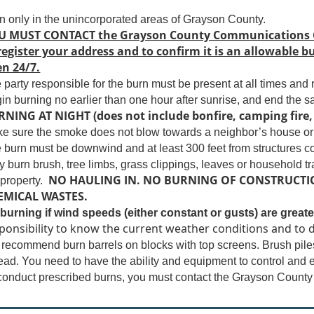
n only in the unincorporated areas of Grayson County.
U MUST CONTACT the Grayson County Communications Cen
register your address and to confirm it is an allowable
n 24/7.
 party responsible for the burn must be present at all times and
in burning no earlier than one hour after sunrise, and end the 
NING AT NIGHT (does not include bonfire, camping fire, 
e sure the smoke does not blow towards a neighbor’s house or 
 burn must be downwind and at least 300 feet from structures co
y burn brush, tree limbs, grass clippings, leaves or household tr
NO HAULING IN. NO BURNING OF CONSTRUCTIO
 property.
EMICAL WASTES.
burning if wind speeds (either constant or gusts) are greate
ponsibility to know the current weather conditions and to d
recommend burn barrels on blocks with top screens. Brush piles
ead. You need to have the ability and equipment to control and e
conduct prescribed burns, you must contact the Grayson County F