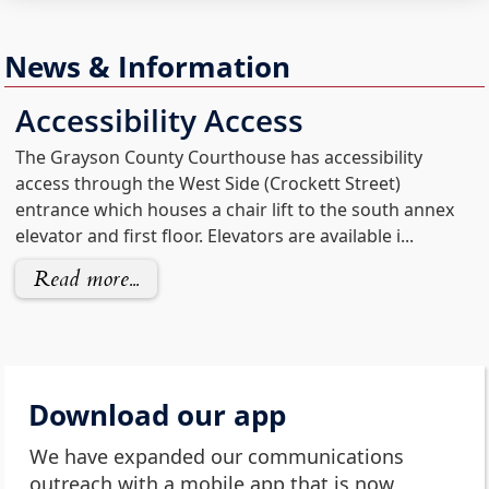
News & Information
(opens
Accessibility Access
external
The Grayson County Courthouse has accessibility
link
access through the West Side (Crockett Street)
in
entrance which houses a chair lift to the south annex
new
elevator and first floor. Elevators are available i...
window)
Read more...
Download our app
We have expanded our communications
outreach with a mobile app that is now