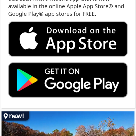
available in the online Apple App Store® and
Google Play® app stores for FREE.
(op
ext
link
in
ne
wi
(op
ext
link
in
ne
wi