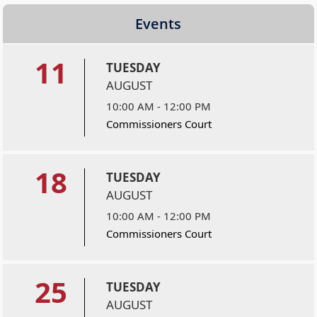
Events
11
TUESDAY
AUGUST
10:00 AM - 12:00 PM
Commissioners Court
18
TUESDAY
AUGUST
10:00 AM - 12:00 PM
Commissioners Court
25
TUESDAY
AUGUST