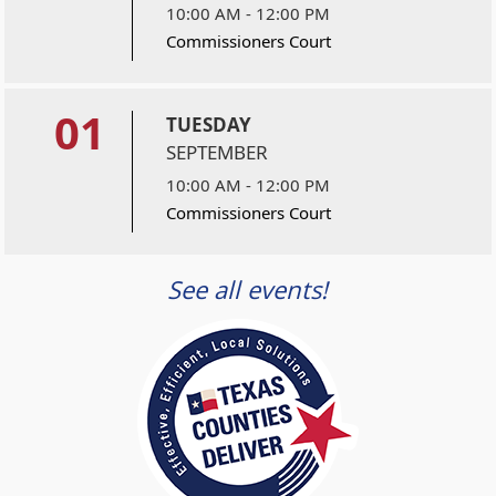
10:00 AM - 12:00 PM
Commissioners Court
01
TUESDAY
SEPTEMBER
10:00 AM - 12:00 PM
Commissioners Court
See all events!