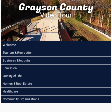
Grayson County
Video Tour
Welcome
Tourism & Recreation
Business & Industry
Education
Quality of Life
Homes & Real Estate
Healthcare
Community Organizations