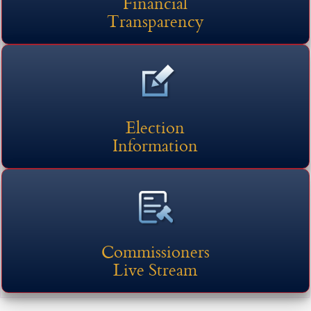
Financial
Transparency
Election
Information
(opens external link in new 
Commissioners
Live Stream