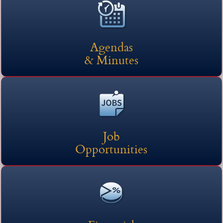
here
headers
(opens external link in n
Agendas
& Minutes
Job
Opportunities