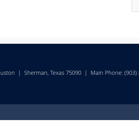
Pr
th
en
ke
or
sp
to
ex
ouston | Sherman, Texas 75090 | Main Phone: (903)
or
col
th
ac