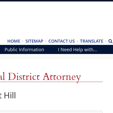
(ope
HOME
·
SITEMAP
·
CONTACT US
·
TRANSLATE
·
S
exte
Public Information
I Need Help with...
link
in
new
 District Attorney
wind
 Hill