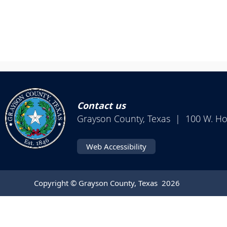
Contact us
Grayson County, Texas | 100 W. H
Web Accessibility
Copyright © Grayson County, Texas
2026