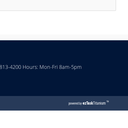
ess
e
ter
y
acebar
pand
 813-4200 Hours: Mon-Fri 8am-5pm
lapse
e
cordion
(opens
ezTask
Titanium
TM
powered by
external