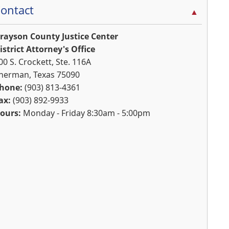
ontact
▲
rayson County Justice Center
istrict Attorney's Office
00 S. Crockett, Ste. 116A
herman, Texas 75090
hone:
(903) 813-4361
ax:
(903) 892-9933
ours:
Monday - Friday 8:30am - 5:00pm