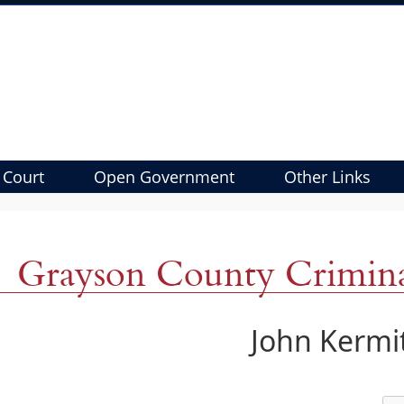
 Court
Open Government
Other Links
Grayson County Criminal
John Kermit