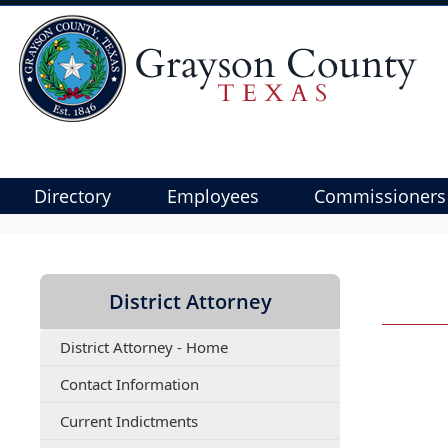
Directory
Employees
Commissioners
Use
SPACEBAR
to
District Attorney
cycle
through
District Attorney - Home
the
dropdown
(opens
Contact Information
menu
PDF
(opens
Current Indictments
document)
headers
PDF