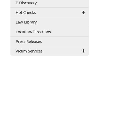
E-Discovery
document)
Hot Checks
Law Library
(opens
Location/Directions
external
Press Releases
link
in
Victim Services
new
window)