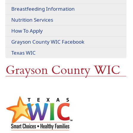
headers
PDF
Breastfeeding Information
document)
Nutrition Services
How To Apply
(opens
Grayson County WIC Facebook
external
(opens
Texas WIC
link
external
in
Grayson County WIC
link
new
in
window)
new
window)