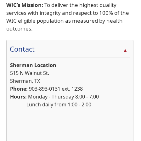
WIC’s Mission:
To deliver the highest quality
services with integrity and respect to 100% of the
WIC eligible population as measured by health
outcomes.
Contact
▲
Sherman Location
515 N Walnut St.
Sherman, TX
Phone:
903-893-0131 ext. 1238
Hours:
Monday - Thursday 8:00 - 7:00
Lunch daily from 1:00 - 2:00