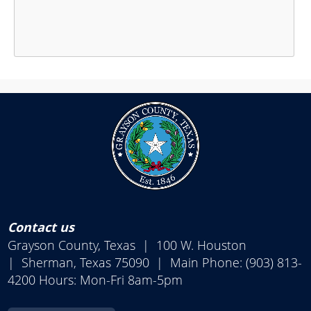
Press
the
enter
key
or
spacebar
to
expand
or
collapse
Contact us
the
Grayson County, Texas | 100 W. Houston
accordion
| Sherman, Texas 75090 | Main Phone: (903) 813-
4200 Hours: Mon-Fri 8am-5pm