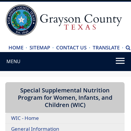
(ope
HOME
·
SITEMAP
·
CONTACT US
·
TRANSLATE
·
S
exte
MENU
link
in
Use
new
SPACEBAR
wind
to
Special Supplemental Nutrition
cycle
Program for Women, Infants, and
through
Children (WIC)
the
WIC - Home
dropdown
menu
(opens
General Information