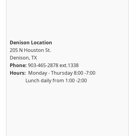
Denison Location
205 N Houston St.
Denison, TX
Phone:
903-465-2878 ext.1338
Hours:
Monday - Thursday 8:00 -7:00
Lunch daily from 1:00 -2:00