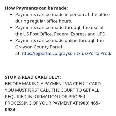
How Payments can be made:
Payments can be made in person at the office
during regular office hours.
Payments can be made through the use of
the US Post Office, Federal Express and UPS.
Payments can be made online through the
Grayson County Portal
at
https://ejportal.co.grayson.tx.us/PortalProd/
(opens
external
link
STOP & READ CAREFULLY:
in
BEFORE MAKING A PAYMENT VIA CREDIT CARD
new
YOU MUST FIRST CALL THE COURT TO GET ALL
window)
REQUIRED INFORMATION FOR PROPER
PROCESSING OF YOUR PAYMENT AT
(903) 465-
0984
.