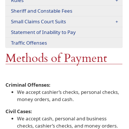
Rules
(opens
Sheriff and Constable Fees
PDF
Small Claims Court Suits
document)
(opens
Statement of Inability to Pay
PDF
Traffic Offenses
document)
Methods of Payment
Criminal Offenses:
We accept cashier’s checks, personal checks,
money orders, and cash.
Civil Cases:
We accept cash, personal and business
checks, cashier’s checks, and money orders.