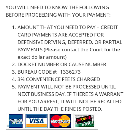
YOU WILL NEED TO KNOW THE FOLLOWING
BEFORE PROCEEDING WITH YOUR PAYMENT:
AMOUNT THAT YOU NEED TO PAY – CREDIT
CARD PAYMENTS ARE ACCEPTED FOR
DEFENSIVE DRIVING, DEFERRED, OR PARTIAL
PAYMENTS (Please contact the Court for the
exact dollar amount)
DOCKET NUMBER OR CAUSE NUMBER
BUREAU CODE #: 1336273
3% CONVENIENCE FEE IS CHARGED
PAYMENT WILL NOT BE PROCESSED UNTIL
NEXT BUSINESS DAY. IF THERE IS A WARRANT
FOR YOU ARREST, IT WILL NOT BE RECALLED
UNTIL THE DAY THE FINE IS POSTED.