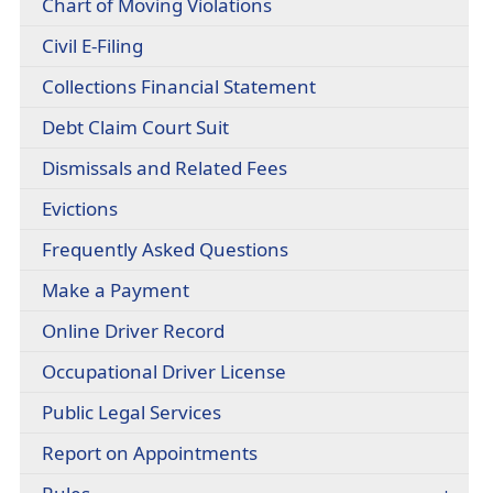
(opens
Chart of Moving Violations
headers
document)
PDF
(opens
Civil E-Filing
document)
external
(opens
Collections Financial Statement
link
PDF
in
(opens
Debt Claim Court Suit
document)
new
PDF
window)
(opens
Dismissals and Related Fees
document)
PDF
(opens
Evictions
document)
in
(opens
Frequently Asked Questions
a
PDF
new
Make a Payment
document)
window)
(opens
Online Driver Record
external
(opens
Occupational Driver License
link
PDF
in
Public Legal Services
document)
new
window)
Report on Appointments