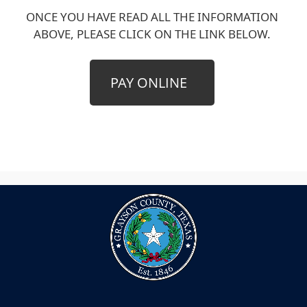
ONCE YOU HAVE READ ALL THE INFORMATION
ABOVE, PLEASE CLICK ON THE LINK BELOW.
(opens
PAY ONLINE
external
link
in
new
window)