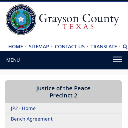
(ope
HOME
·
SITEMAP
·
CONTACT US
·
TRANSLATE
·
S
exte
MENU
link
in
Use
new
SPACEBAR
wind
to
Justice of the Peace
cycle
Precinct 2
through
JP2 - Home
the
dropdown
(opens
Bench Agreement
menu
PDF