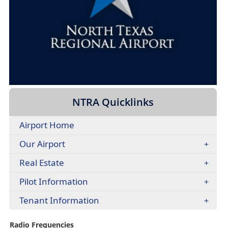
headers
NTRA Quicklinks
Airport Home
Our Airport
Real Estate
Pilot Information
Tenant Information
Radio Frequencies