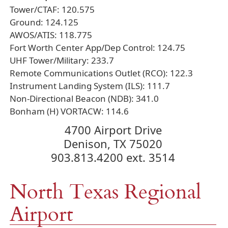
Tower/CTAF: 120.575
Ground: 124.125
AWOS/ATIS: 118.775
Fort Worth Center App/Dep Control: 124.75
UHF Tower/Military: 233.7
Remote Communications Outlet (RCO): 122.3
Instrument Landing System (ILS): 111.7
Non-Directional Beacon (NDB): 341.0
Bonham (H) VORTACW: 114.6
4700 Airport Drive
Denison, TX 75020
903.813.4200 ext. 3514
North Texas Regional
Airport