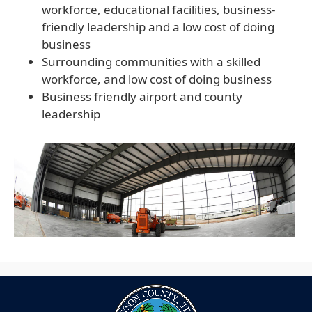
workforce, educational facilities, business-
friendly leadership and a low cost of doing
business
Surrounding communities with a skilled
workforce, and low cost of doing business
Business friendly airport and county
leadership