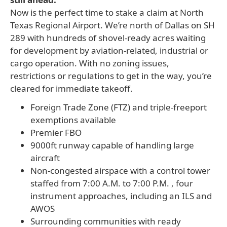
Now is the perfect time to stake a claim at North
Texas Regional Airport. We’re north of Dallas on SH
289 with hundreds of shovel-ready acres waiting
for development by aviation-related, industrial or
cargo operation. With no zoning issues,
restrictions or regulations to get in the way, you’re
cleared for immediate takeoff.
Foreign Trade Zone (FTZ) and triple-freeport
exemptions available
Premier FBO
9000ft runway capable of handling large
aircraft
Non-congested airspace with a control tower
staffed from 7:00 A.M. to 7:00 P.M. , four
instrument approaches, including an ILS and
AWOS
Surrounding communities with ready