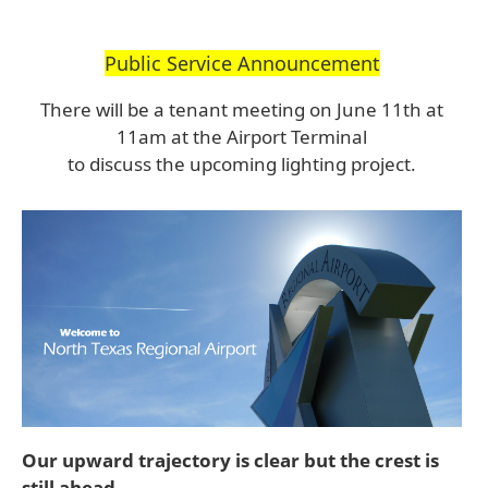
Public Service Announcement
There will be a tenant meeting on June 11th at
11am at the Airport Terminal
to discuss the upcoming lighting project.
Our upward trajectory is clear but the crest is
still ahead.