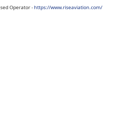
(opens
ased Operator -
https://www.riseaviation.com/
external
link
in
new
window)