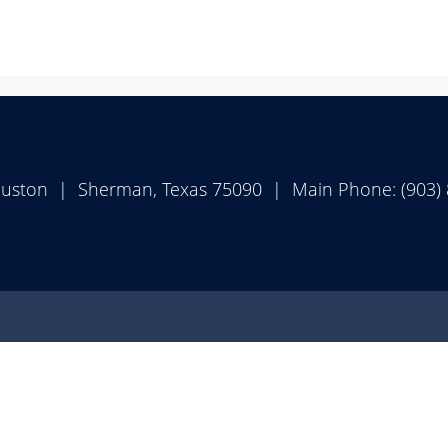
ouston | Sherman, Texas 75090 | Main Phone: (903)