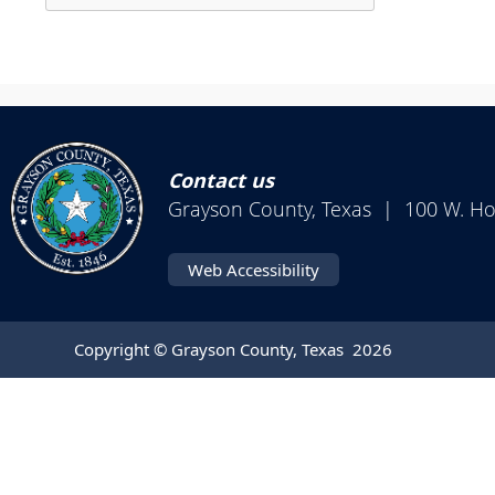
enter
Press
key
the
or
enter
spacebar
key
to
or
expand
spacebar
or
Contact us
to
collapse
Grayson County, Texas | 100 W. H
expand
the
or
accordion
Web Accessibility
collapse
the
accordion
Copyright © Grayson County, Texas
2026