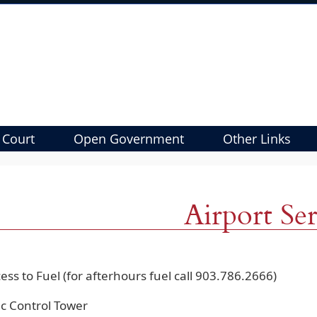
 Court
Open Government
Other Links
Airport Ser
ess to Fuel (for afterhours fuel call 903.786.2666)
fic Control Tower