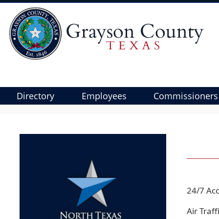
Directory
Employees
Commissioners
Use
SPACEBAR
to
cycle
through
the
dropdown
24/7 Acc
menu
headers
Air Traf