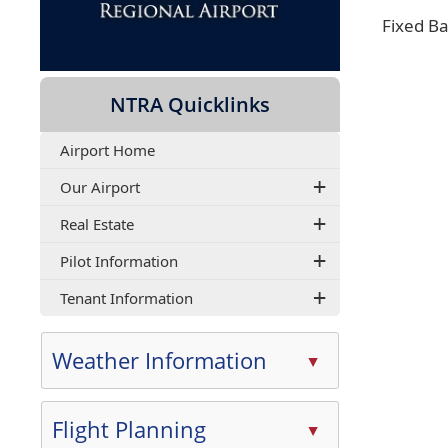
Fixed B
NTRA Quicklinks
Airport Home
Our Airport
Real Estate
Pilot Information
Tenant Information
Weather Information
▲
Press
the
Flight Planning
▲