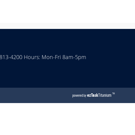
 813-4200 Hours: Mon-Fri 8am-5pm
(opens
ezTask
Titanium
TM
powered by
external
link