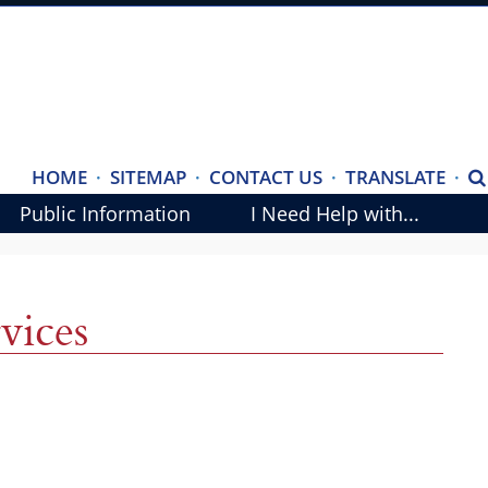
(ope
HOME
·
SITEMAP
·
CONTACT US
·
TRANSLATE
·
S
exte
Public Information
I Need Help with...
link
in
new
vices
wind