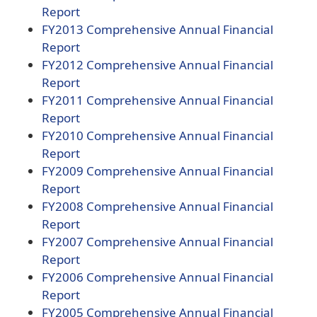
document)
(opens
PDF
Report
PDF
document)
(opens
FY2013
Comprehensive Annual Financial
document)
(opens
PDF
Report
PDF
document)
(opens
FY2012
Comprehensive Annual Financial
document)
(opens
PDF
Report
PDF
document)
(opens
FY2011
Comprehensive Annual Financial
document)
(opens
PDF
Report
PDF
document)
(opens
FY2010
Comprehensive Annual Financial
document)
(opens
PDF
Report
PDF
document)
(opens
FY2009
Comprehensive Annual Financial
document)
(opens
PDF
Report
PDF
document)
(opens
FY2008
Comprehensive Annual Financial
document)
(opens
PDF
Report
PDF
document)
(opens
FY2007
Comprehensive Annual Financial
document)
(opens
PDF
Report
PDF
document)
(opens
FY2006
Comprehensive Annual Financial
document)
(opens
PDF
Report
PDF
document)
(opens
FY2005
Comprehensive Annual Financial