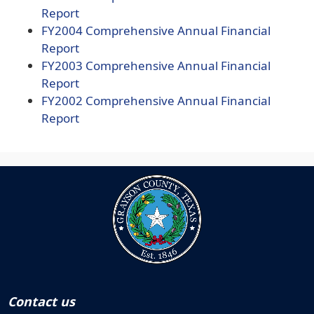
document)
(opens
PDF
Report
PDF
document)
(opens
FY2004
Comprehensive Annual Financial
document)
(opens
PDF
Report
PDF
document)
(opens
FY2003
Comprehensive Annual Financial
document)
(opens
PDF
Report
PDF
document)
(opens
FY2002
Comprehensive Annual Financial
document)
(opens
PDF
Report
PDF
document)
document)
Contact us