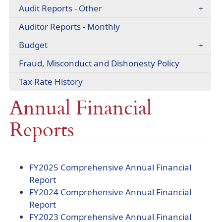
headers
Audit Reports - Other
(opens
Auditor Reports - Monthly
PDF
Budget
document)
(opens
Fraud, Misconduct and Dishonesty Policy
PDF
(opens
Tax Rate History
document)
PDF
Annual Financial
document)
Reports
FY2025 Comprehensive Annual Financial
(opens
Report
PDF
FY2024 Comprehensive Annual Financial
document)
(opens
Report
PDF
FY2023 Comprehensive Annual Financial