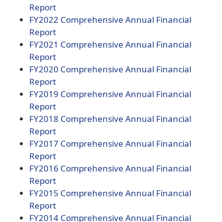
document)
(opens
Report
PDF
FY2022 Comprehensive Annual Financial
document)
(opens
Report
PDF
FY2021 Comprehensive Annual Financial
document)
(opens
Report
PDF
FY2020 Comprehensive Annual Financial
document)
(opens
Report
PDF
(opens
FY2019
Comprehensive Annual Financial
document)
(opens
PDF
Report
PDF
document)
(opens
FY2018
Comprehensive Annual Financial
document)
(opens
PDF
Report
PDF
document)
(opens
FY2017
Comprehensive Annual Financial
document)
(opens
PDF
Report
PDF
document)
(opens
FY2016
Comprehensive Annual Financial
document)
(opens
PDF
Report
PDF
document)
(opens
FY2015
Comprehensive Annual Financial
document)
(opens
PDF
Report
PDF
document)
(opens
FY2014
Comprehensive Annual Financial