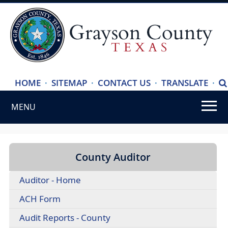
(ope
HOME
·
SITEMAP
·
CONTACT US
·
TRANSLATE
·
S
exte
MENU
link
in
Use
new
SPACEBAR
wind
to
County Auditor
cycle
Auditor - Home
through
the
(opens
ACH Form
dropdown
PDF
Audit Reports - County
menu
document)