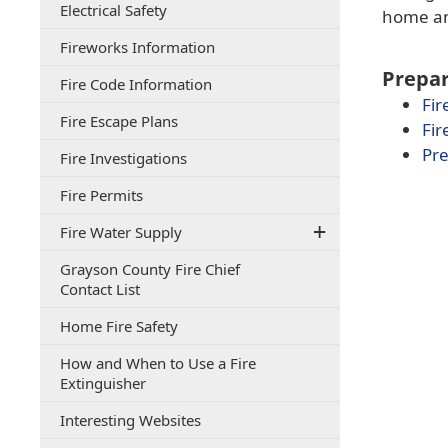
(opens
Electrical Safety
document)
home and
PDF
(opens
Fireworks Information
document)
in
Prepar
(opens
Fire Code Information
a
in
Fir
new
(opens
Fire Escape Plans
a
window)
Fir
PDF
new
Pre
(opens
Fire Investigations
document)
window)
PDF
(opens
Fire Permits
document)
in
Fire Water Supply
a
new
Grayson County Fire Chief
window)
(opens
Contact List
PDF
(opens
Home Fire Safety
document)
PDF
How and When to Use a Fire
document)
(opens
Extinguisher
PDF
(opens
Interesting Websites
document)
PDF