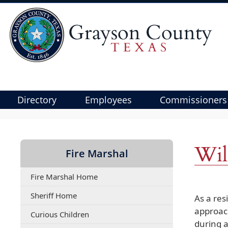
Directory
Employees
Commissioners
Use
SPACEBAR
to
Wil
Fire Marshal
cycle
through
Fire Marshal Home
the
dropdown
Sheriff Home
As a res
menu
approach
(opens
Curious Children
headers
during a
PDF