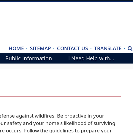
(ope
HOME
·
SITEMAP
·
CONTACT US
·
TRANSLATE
·
S
exte
Public Information
I Need Help with...
link
in
new
wind
fense against wildfires. Be proactive in your
our safety and your home's likelihood of surviving
ire occurs. Follow the guidelines to prepare your