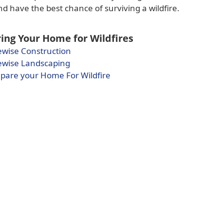
 have the best chance of surviving a wildfire.
ing Your Home for Wildfires
(opens
ewise Construction
(opens
PDF
ewise Landscaping
PDF
document)
(opens
pare your Home For Wildfire
document)
PDF
document)