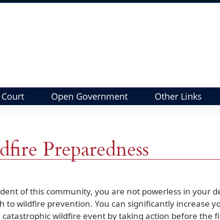
 Court
Open Government
Other Links
dfire Preparedness
ident of this community, you are not powerless in your de
 to wildfire prevention. You can significantly increase y
 catastrophic wildfire event by taking action before the f