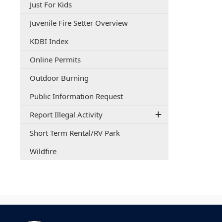
(opens
Just For Kids
document)
PDF
(opens
Juvenile Fire Setter Overview
document)
PDF
(opens
KDBI Index
document)
external
(opens
Online Permits
link
in
in
(opens
Outdoor Burning
a
new
in
new
window)
(opens
Public Information Request
a
window)
PDF
new
Report Illegal Activity
document)
window)
(opens
Short Term Rental/RV Park
PDF
(opens
Wildfire
document)
in
a
new
window)