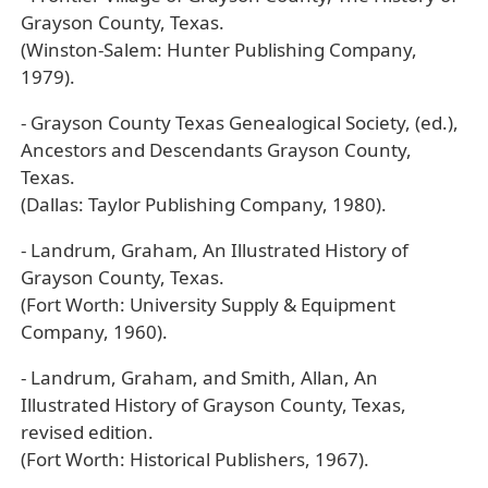
Grayson County, Texas.
(Winston-Salem: Hunter Publishing Company,
1979).
- Grayson County Texas Genealogical Society, (ed.),
Ancestors and Descendants Grayson County,
Texas.
(Dallas: Taylor Publishing Company, 1980).
- Landrum, Graham, An Illustrated History of
Grayson County, Texas.
(Fort Worth: University Supply & Equipment
Company, 1960).
- Landrum, Graham, and Smith, Allan, An
Illustrated History of Grayson County, Texas,
revised edition.
(Fort Worth: Historical Publishers, 1967).