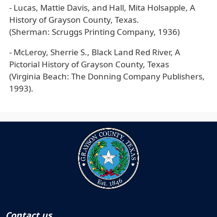
- Lucas, Mattie Davis, and Hall, Mita Holsapple, A
History of Grayson County, Texas.
(Sherman: Scruggs Printing Company, 1936)
- McLeroy, Sherrie S., Black Land Red River, A
Pictorial History of Grayson County, Texas
(Virginia Beach: The Donning Company Publishers,
1993).
Contact us