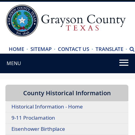
(ope
HOME
·
SITEMAP
·
CONTACT US
·
TRANSLATE
·
S
exte
MENU
link
in
Use
new
SPACEBAR
wind
to
County Historical Information
cycle
Historical Information - Home
through
the
(opens
9-11 Proclamation
dropdown
PDF
(opens
Eisenhower Birthplace
menu
document)
external