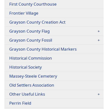
headers
(opens
First County Courthouse
link
PDF
in
(opens
Frontier Village
document)
new
external
window)
(opens
Grayson County Creation Act
link
PDF
in
Grayson County Flag
document)
new
window)
Grayson County Fossil
Grayson County Historical Markers
Historical Commission
Historical Society
(opens
Massey-Steele Cemetery
PDF
Old Settlers Association
document)
Other Useful Links
(opens
Perrin Field
external