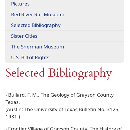
(opens
Pictures
link
in
in
(opens
Red River Rail Museum
a
new
external
new
window)
Selected Bibliography
link
window)
in
Sister Cities
new
window)
(opens
The Sherman Museum
external
(opens
U.S. Bill of Rights
link
PDF
in
Selected Bibliography
document)
new
window)
- Bullard, F. M., The Geology of Grayson County,
Texas.
(Austin: The University of Texas Bulletin No. 3125,
1931.)
- Frontier Village of Grayson County, The History of