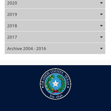
2020
2019
2018
2017
Archive 2004 - 2016