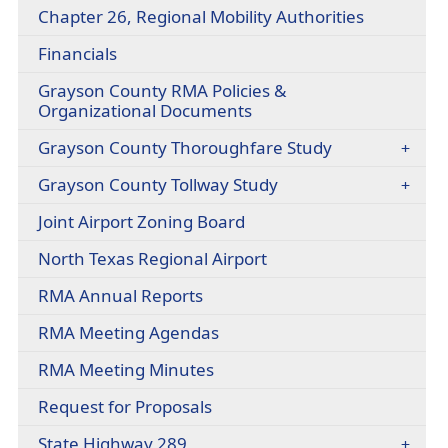
headers
(opens
Chapter 26, Regional Mobility Authorities
a
PDF
new
Financials
document
window)
Grayson County RMA Policies &
Organizational Documents
Grayson County Thoroughfare Study
(opens
Grayson County Tollway Study
external
Joint Airport Zoning Board
link
in
(opens
North Texas Regional Airport
new
external
window)
RMA Annual Reports
link
in
(opens
RMA Meeting Agendas
new
in
window)
RMA Meeting Minutes
a
new
Request for Proposals
window)
State Highway 289