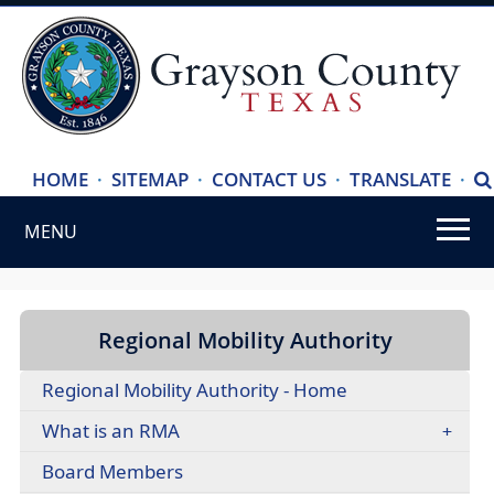
(ope
HOME
·
SITEMAP
·
CONTACT US
·
TRANSLATE
·
S
exte
MENU
link
in
Use
new
SPACEBAR
wind
to
Regional Mobility Authority
cycle
Regional Mobility Authority - Home
through
the
What is an RMA
dropdown
(opens
Board Members
menu
in