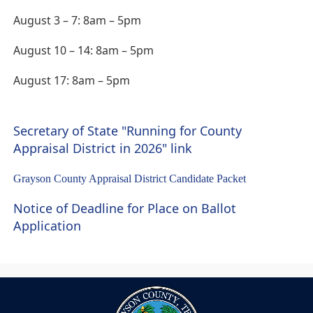
August 3 – 7: 8am – 5pm
August 10 – 14: 8am – 5pm
August 17: 8am – 5pm
Secretary of State "Running for County
(opens
Appraisal District in 2026" link
external
(opens
Grayson County Appraisal District Candidate Packet
link
PDF
in
Notice of Deadline for Place on Ballot
document)
new
(opens
Application
window)
in
a
new
window)