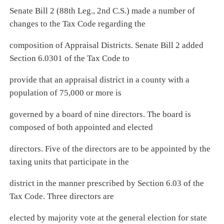
Senate Bill 2 (88th Leg., 2nd C.S.) made a number of
changes to the Tax Code regarding the
composition of Appraisal Districts. Senate Bill 2 added
Section 6.0301 of the Tax Code to
provide that an appraisal district in a county with a
population of 75,000 or more is
governed by a board of nine directors. The board is
composed of both appointed and elected
directors. Five of the directors are to be appointed by the
taxing units that participate in the
district in the manner prescribed by Section 6.03 of the
Tax Code. Three directors are
elected by majority vote at the general election for state