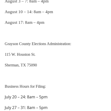
August 3 – 7: 8am – 4pm
August 10 – 14: 8am – 4pm
August 17: 8am – 4pm
Grayson County Elections Administration:
115 W. Houston St.
Sherman, TX 75090
Business Hours for Filing:
July 20 – 24: 8am – 5pm
July 27 – 31: 8am – 5pm