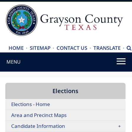
(ope
HOME
·
SITEMAP
·
CONTACT US
·
TRANSLATE
·
S
exte
MENU
link
in
Use
new
SPACEBAR
wind
to
Elections
cycle
Elections - Home
through
the
Area and Precinct Maps
dropdown
Candidate Information
menu