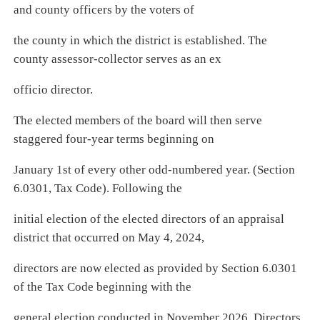
and county officers by the voters of
the county in which the district is established. The
county assessor-collector serves as an ex
officio director.
The elected members of the board will then serve
staggered four-year terms beginning on
January 1st of every other odd-numbered year. (Section
6.0301, Tax Code). Following the
initial election of the elected directors of an appraisal
district that occurred on May 4, 2024,
directors are now elected as provided by Section 6.0301
of the Tax Code beginning with the
general election conducted in November 2026. Directors