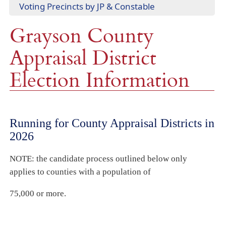
(opens
Voting Precincts by JP & Constable
document)
window)
PDF
Grayson County
document)
Appraisal District
Election Information
Running for County Appraisal Districts in
2026
NOTE: the candidate process outlined below only
applies to counties with a population of
75,000 or more.