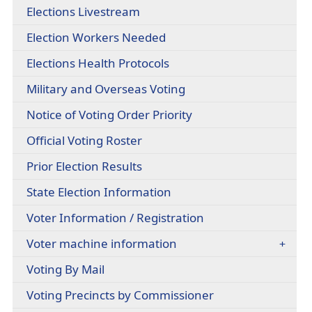
headers
(opens
Elections Livestream
in
Election Workers Needed
a
new
(opens
Elections Health Protocols
window)
PDF
(opens
Military and Overseas Voting
document)
PDF
(opens
Notice of Voting Order Priority
document)
PDF
(opens
Official Voting Roster
document)
external
Prior Election Results
link
in
(opens
State Election Information
new
external
window)
Voter Information / Registration
link
in
Voter machine information
new
window)
(opens
Voting By Mail
in
(opens
Voting Precincts by Commissioner
a
PDF
new