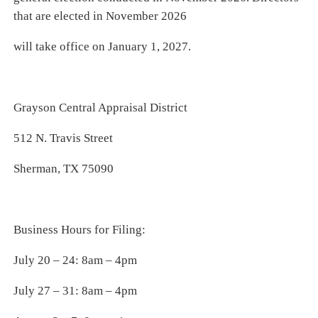
that are elected in November 2026
will take office on January 1, 2027.
Grayson Central Appraisal District
512 N. Travis Street
Sherman, TX 75090
Business Hours for Filing:
July 20 – 24: 8am – 4pm
July 27 – 31: 8am – 4pm