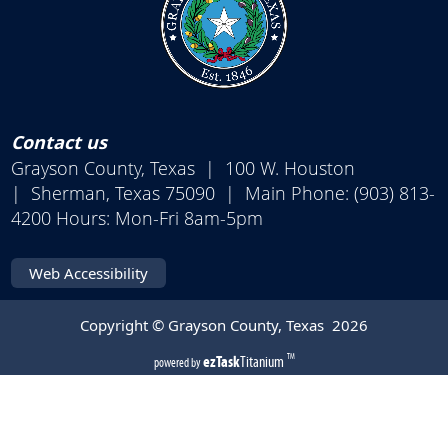
Contact us
Grayson County, Texas | 100 W. Houston
| Sherman, Texas 75090 | Main Phone: (903) 813-
4200 Hours: Mon-Fri 8am-5pm
Web Accessibility
Copyright © Grayson County, Texas
2026
(opens
ezTask
Titanium
TM
powered by
external
link
in