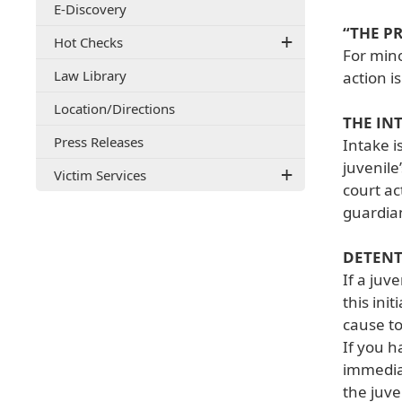
E-Discovery
document)
“THE P
Hot Checks
For mino
Law Library
action i
(opens
Location/Directions
THE IN
external
Press Releases
link
Intake i
in
juvenile
Victim Services
new
court ac
window)
guardian
DETEN
If a juv
this ini
cause to
If you h
immediat
the juve