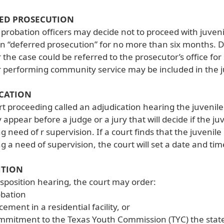
ED PROSECUTION
 probation officers may decide not to proceed with juveni
n “deferred prosecution” for no more than six months. D
 the case could be referred to the prosecutor’s office fo
r performing community service may be included in the 
CATION
rt proceeding called an adjudication hearing the juvenile
 appear before a judge or a jury that will decide if the 
ng need of r supervision. If a court finds that the juven
ng a need of supervision, the court will set a date and ti
ITION
isposition hearing, the court may order:
obation
cement in a residential facility, or
mitment to the Texas Youth Commission (TYC) the state