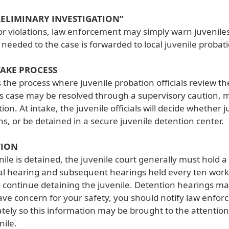
RELIMINARY INVESTIGATION”
r violations, law enforcement may simply warn juvenile
s needed to the case is forwarded to local juvenile probatio
TAKE PROCESS
s the process where juvenile probation officials review t
’s case may be resolved through a supervisory caution, m
tion. At intake, the juvenile officials will decide whether 
s, or be detained in a secure juvenile detention center.
TION
enile is detained, the juvenile court generally must hold
tial hearing and subsequent hearings held every ten work
 continue detaining the juvenile. Detention hearings ma
ave concern for your safety, you should notify law enf
ely so this information may be brought to the attention
nile.