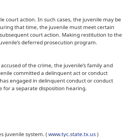
le court action. In such cases, the juvenile may be
uring that time, the juvenile must meet certain
r subsequent court action. Making restitution to the
juvenile’s deferred prosecution program.
 accused of the crime, the juvenile’s family and
juvenile committed a delinquent act or conduct
ile has engaged in delinquent conduct or conduct
me for a separate disposition hearing.
(opens
s juvenile system. (
www.tyc.state.tx.us
)