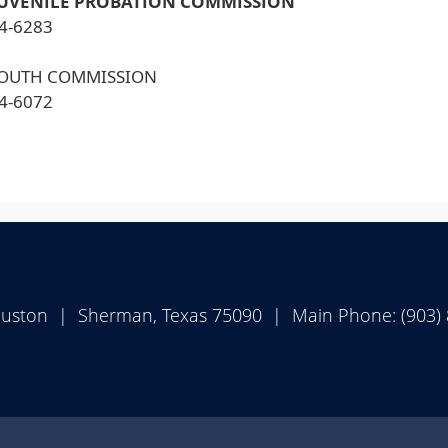
JUVENILE PROBATION COMMISSION
24-6283
YOUTH COMMISSION
24-6072
ouston | Sherman, Texas 75090 | Main Phone: (903)