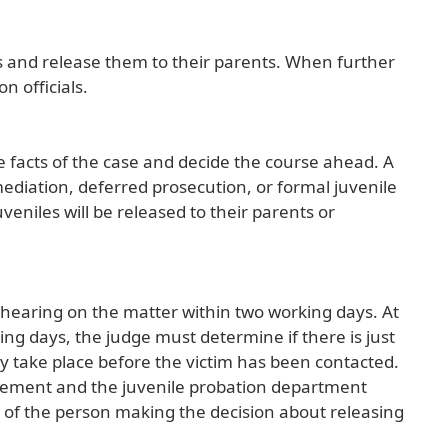
s and release them to their parents. When further
n officials.
he facts of the case and decide the course ahead. A
ediation, deferred prosecution, or formal juvenile
juveniles will be released to their parents or
 a hearing on the matter within two working days. At
ing days, the judge must determine if there is just
y take place before the victim has been contacted.
orcement and the juvenile probation department
 of the person making the decision about releasing