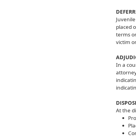
DEFERR
Juvenile
placed o
terms or
victim o
ADJUDI
In a cou
attorney
indicati
indicati
DISPOS
At the d
Pr
Pla
Com