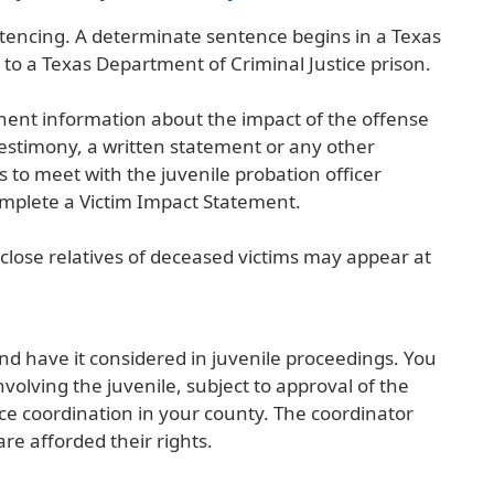
external
ntencing. A determinate sentence begins in a Texas
link
 to a Texas Department of Criminal Justice prison.
in
new
tinent information about the impact of the offense
window)
testimony, a written statement or any other
s to meet with the juvenile probation officer
complete a Victim Impact Statement.
d close relatives of deceased victims may appear at
and have it considered in juvenile proceedings. You
nvolving the juvenile, subject to approval of the
nce coordination in your county. The coordinator
re afforded their rights.