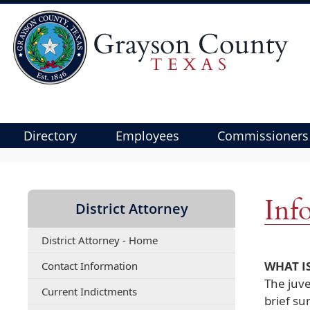
Directory
Employees
Commissioners
Use
SPACEBAR
to
Inf
District Attorney
cycle
through
District Attorney - Home
the
dropdown
(opens
WHAT IS
Contact Information
menu
PDF
The juve
(opens
Current Indictments
document)
headers
brief s
PDF