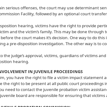
ain serious offenses, the court may use determinant se
mmission Facility, followed by an optional court transfer
isposition hearing, victims have the right to provide per
ictim and the victim’s family. This may be done through 
efore the court makes it’s decision. One way to do this i
ng a pre-disposition investigation. The other way is to 
to the judge’s approval, victims, guardians of victims an
osition hearing.
NVOLVEMENT IN JUVENILE PROCEEDINGS
tim, you have the right to file a victim impact statement 
e the right to be present at all public court proceedings i
ou need to contact the juvenile probation victim assista
juvenile board are responsible for ensuring that victims a