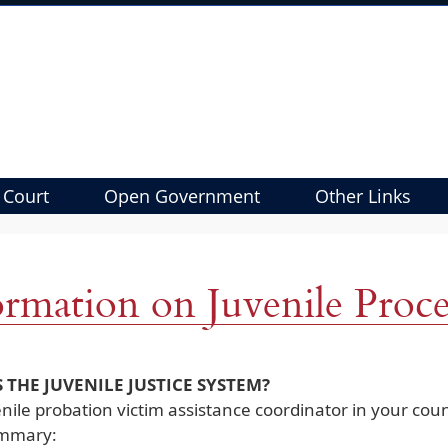
 Court
Open Government
Other Links
ormation on Juvenile Proc
 THE JUVENILE JUSTICE SYSTEM?
nile probation victim assistance coordinator in your coun
ummary: