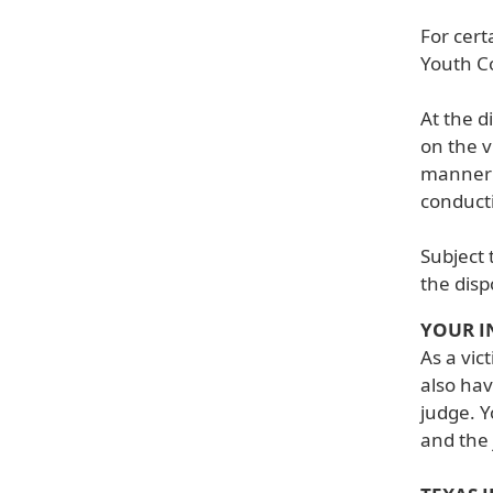
For cert
Youth Co
At the d
on the v
manner b
conducti
Subject 
the disp
YOUR I
As a vic
also hav
judge. Y
and the 