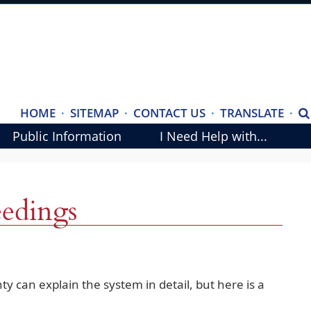
(ope
HOME
·
SITEMAP
·
CONTACT US
·
TRANSLATE
·
S
exte
Public Information
I Need Help with...
link
in
new
eedings
wind
ty can explain the system in detail, but here is a