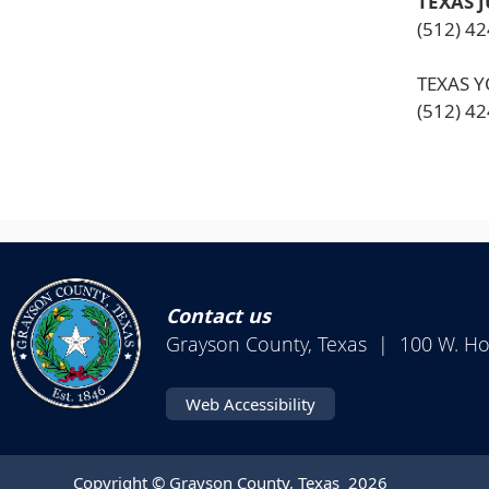
TEXAS 
(512) 4
TEXAS 
(512) 4
Contact us
Grayson County, Texas | 100 W. H
Web Accessibility
Copyright © Grayson County, Texas
2026