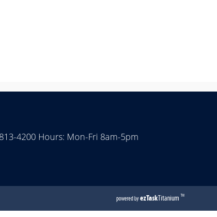
 813-4200 Hours: Mon-Fri 8am-5pm
(opens
ezTask
Titanium
TM
powered by