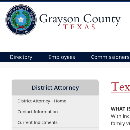
Directory
Employees
Commissioners
Use
SPACEBAR
to
Tex
District Attorney
cycle
through
District Attorney - Home
the
WHAT I
dropdown
(opens
Contact Information
With inc
menu
PDF
(opens
Current Indictments
document)
family v
headers
PDF