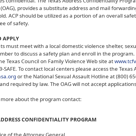
s confidential. The Texas Address Confidentiality Progra
(OAG), provides a substitute address and mail forwardin
d. ACP should be utilized as a portion of an overall safet
e of safety.
 APPLY
ts must meet with a local domestic violence shelter, sex
mber to discuss a safety plan and enroll in the program. 
he Texas Council on Family Violence Web site at
www.tcf
9-SAFE. To contact local centers please access the Texas 
(opens
asa.org
or the National Sexual Assault Hotline at (800) 65
external
and required by law. The OAG will not accept applications
link
in
n more about the program contact:
new
window)
ADDRESS CONFIDENTIALITY PROGRAM
ice of the Attorney General