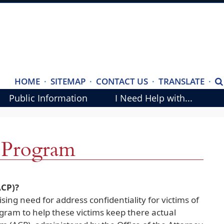
(ope
HOME
·
SITEMAP
·
CONTACT US
·
TRANSLATE
·
S
exte
Public Information
I Need Help with...
link
in
new
y Program
wind
CP)?
sing need for address confidentiality for victims of
ogram to help these victims keep there actual