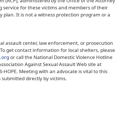
m (ACP), administered by the Office of the Attorney
g service for these victims and members of their
y plan. It is not a witness protection program or a
ual assault center, law enforcement, or prosecution
To get contact information for local shelters, please
(opens
v.org
or call the National Domestic Violence Hotline
external
Association Against Sexual Assault Web site at
link
6-HOPE. Meeting with an advocate is vital to this
in
 submitted directly by victims.
new
window)