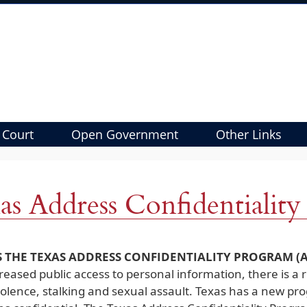
 Court
Open Government
Other Links
as Address Confidentialit
S THE TEXAS ADDRESS CONFIDENTIALITY PROGRAM (A
reased public access to personal information, there is a ri
iolence, stalking and sexual assault. Texas has a new pr