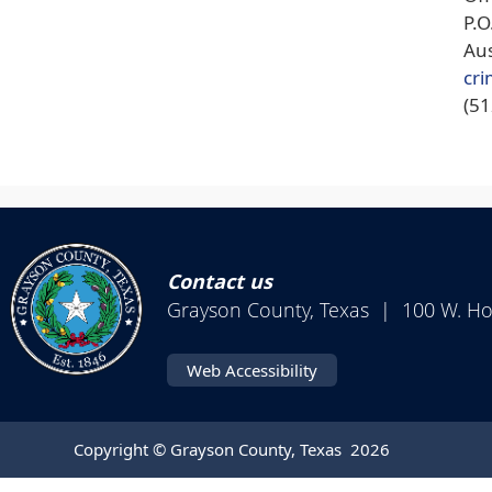
P.
Aus
cri
(5
Contact us
Grayson County, Texas | 100 W. H
Web Accessibility
Copyright © Grayson County, Texas
2026