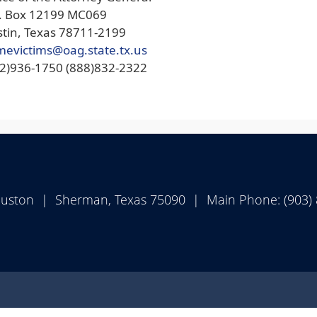
O. Box 12199 MC069
tin, Texas 78711-2199
mevictims@oag.state.tx.us
12)936-1750 (888)832-2322
ouston | Sherman, Texas 75090 | Main Phone: (903)