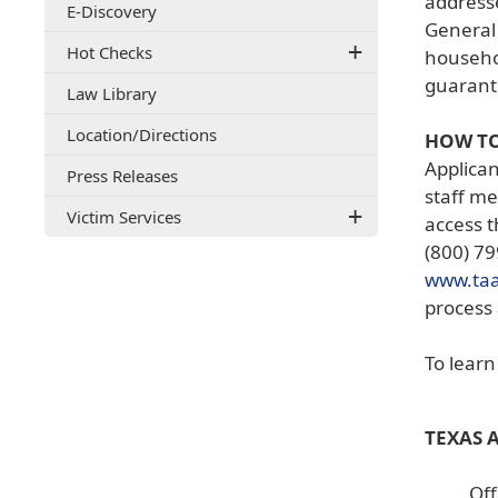
addresse
E-Discovery
document)
General 
Hot Checks
househol
guarante
Law Library
(opens
Location/Directions
HOW TO
external
Applican
Press Releases
link
staff me
in
Victim Services
new
access t
window)
(800) 79
www.ta
process 
To lear
TEXAS 
Off