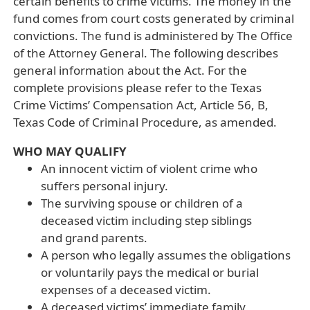
certain benefits to crime victims. The money in the
fund comes from court costs generated by criminal
convictions. The fund is administered by The Office
of the Attorney General. The following describes
general information about the Act. For the
complete provisions please refer to the Texas
Crime Victims’ Compensation Act, Article 56, B,
Texas Code of Criminal Procedure, as amended.
WHO MAY QUALIFY
An innocent victim of violent crime who
suffers personal injury.
The surviving spouse or children of a
deceased victim including step siblings
and grand parents.
A person who legally assumes the obligations
or voluntarily pays the medical or burial
expenses of a deceased victim.
A deceased victims’ immediate family