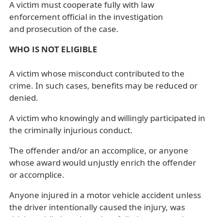
A victim must cooperate fully with law
enforcement official in the investigation
and prosecution of the case.
WHO IS NOT ELIGIBLE
A victim whose misconduct contributed to the
crime. In such cases, benefits may be reduced or
denied.
A victim who knowingly and willingly participated in
the criminally injurious conduct.
The offender and/or an accomplice, or anyone
whose award would unjustly enrich the offender
or accomplice.
Anyone injured in a motor vehicle accident unless
the driver intentionally caused the injury, was