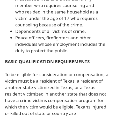
member who requires counseling and
who resided in the same household as a
victim under the age of 17 who requires
counseling because of the crime.
Dependents of all victims of crime.
Peace officers, firefighters and other
individuals whose employment includes the
duty to protect the public.
BASIC QUALIFICATION REQUIREMENTS
To be eligible for consideration or compensation, a
victim must be a resident of Texas, a resident of
another state victimized in Texas, or a Texas
resident victimized in another state that does not
have a crime victims compensation program for
which the victim would be eligible. Texans injured
or killed out of state or country are