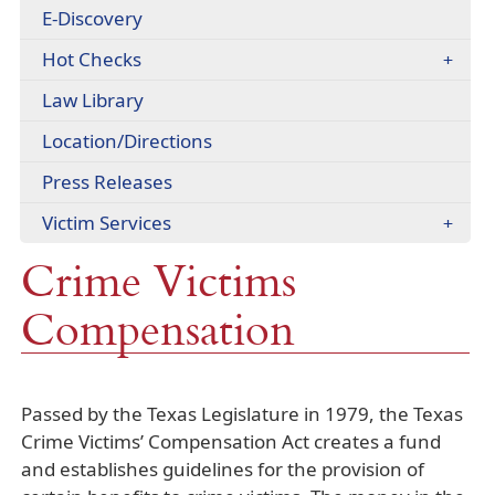
headers
E-Discovery
document)
Hot Checks
Law Library
(opens
Location/Directions
external
Press Releases
link
in
Victim Services
new
window)
Crime Victims
Compensation
Passed by the Texas Legislature in 1979, the Texas
Crime Victims’ Compensation Act creates a fund
and establishes guidelines for the provision of