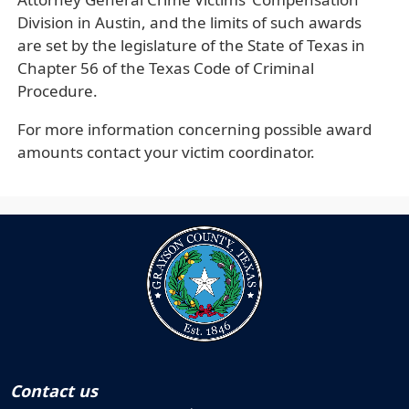
Division in Austin, and the limits of such awards
are set by the legislature of the State of Texas in
Chapter 56 of the Texas Code of Criminal
Procedure.
For more information concerning possible award
amounts contact your victim coordinator.
Contact us