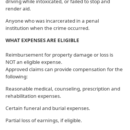
driving while intoxicated, or failed to stop and
render aid.
Anyone who was incarcerated in a penal
institution when the crime occurred.
WHAT EXPENSES ARE ELIGIBLE
Reimbursement for property damage or loss is
NOT an eligible expense.
Approved claims can provide compensation for the
following:
Reasonable medical, counseling, prescription and
rehabilitation expenses.
Certain funeral and burial expenses.
Partial loss of earnings, if eligible.