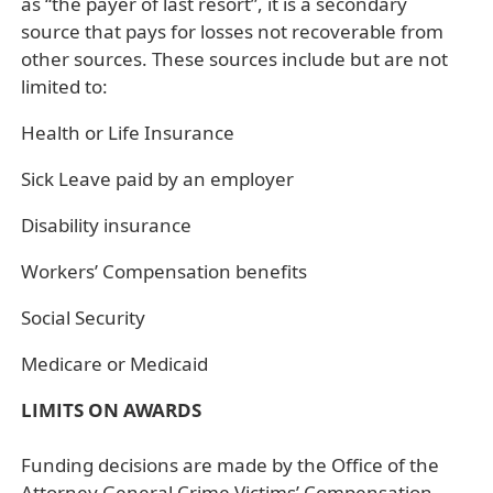
as “the payer of last resort”, it is a secondary
source that pays for losses not recoverable from
other sources. These sources include but are not
limited to:
Health or Life Insurance
Sick Leave paid by an employer
Disability insurance
Workers’ Compensation benefits
Social Security
Medicare or Medicaid
LIMITS ON AWARDS
Funding decisions are made by the Office of the
Attorney General Crime Victims’ Compensation