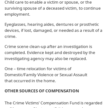
Child care to enable a victim or spouse, or the
surviving spouse of a deceased victim, to continue
employment.
Eyeglasses, hearing aides, dentures or prosthetic
devices, if lost, damaged, or needed as a result of a
crime.
Crime scene clean-up after an investigation is
completed. Evidence kept and destroyed by the
investigating agency may also be replaced.
One – time relocation for victims of
Domestic/Family Violence or Sexual Assault
that occurred in the home.
OTHER SOURCES OF COMPENSATION
The Crime Victims’ Compensation Fund is regarded