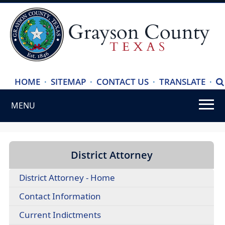
(ope
HOME
·
SITEMAP
·
CONTACT US
·
TRANSLATE
·
S
exte
MENU
link
in
Use
new
SPACEBAR
wind
to
District Attorney
cycle
District Attorney - Home
through
the
(opens
Contact Information
dropdown
PDF
(opens
Current Indictments
menu
document)
PDF