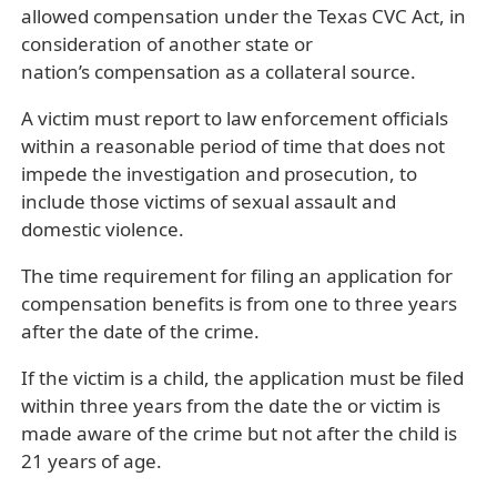
allowed compensation under the Texas CVC Act, in
consideration of another state or
nation’s compensation as a collateral source.
A victim must report to law enforcement officials
within a reasonable period of time that does not
impede the investigation and prosecution, to
include those victims of sexual assault and
domestic violence.
The time requirement for filing an application for
compensation benefits is from one to three years
after the date of the crime.
If the victim is a child, the application must be filed
within three years from the date the or victim is
made aware of the crime but not after the child is
21 years of age.