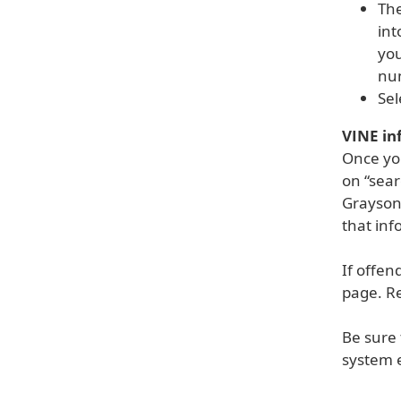
The
int
you
nu
Sel
VINE in
Once you
on “sear
Grayson
that inf
If offen
page. R
Be sure 
system e