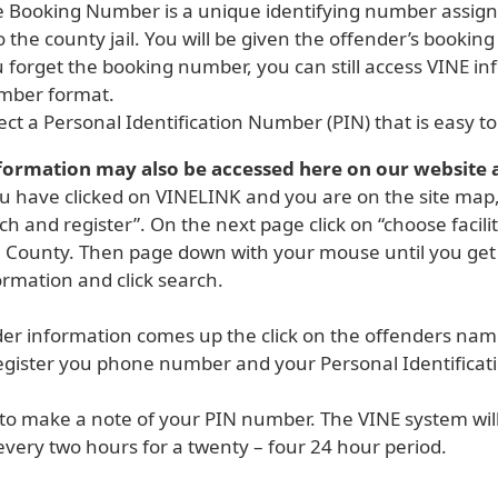
 Booking Number is a unique identifying number assig
o the county jail. You will be given the offender’s bookin
 forget the booking number, you can still access VINE i
mber format.
ect a Personal Identification Number (PIN) that is easy 
formation may also be accessed here on our website 
 have clicked on VINELINK and you are on the site map, c
ch and register”. On the next page click on “choose facilit
 County. Then page down with your mouse until you get t
ormation and click search.
der information comes up the click on the offenders name
egister you phone number and your Personal Identificat
to make a note of your PIN number. The VINE system will
very two hours for a twenty – four 24 hour period.