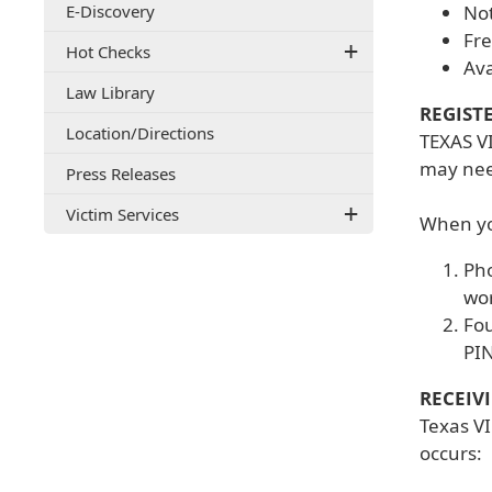
E-Discovery
Not
document)
Fre
Hot Checks
Ava
Law Library
REGIST
(opens
Location/Directions
TEXAS VI
external
may need
Press Releases
link
in
Victim Services
new
When you
window)
Pho
wor
Fou
PIN
RECEIV
Texas VI
occurs: