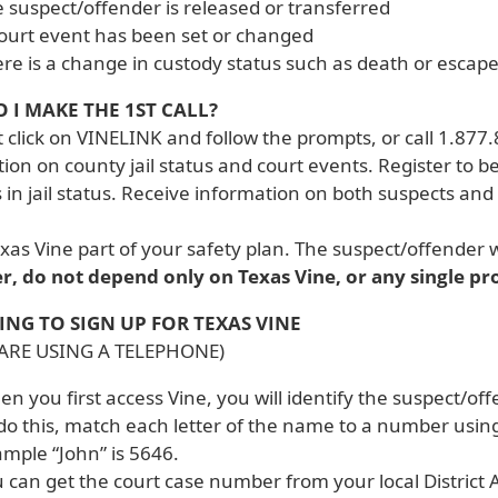
 suspect/offender is released or transferred
ourt event has been set or changed
re is a change in custody status such as death or escap
 I MAKE THE 1ST CALL?
t click on VINELINK and follow the prompts, or call 1.877.
ion on county jail status and court events. Register to b
in jail status. Receive information on both suspects and 
as Vine part of your safety plan. The suspect/offender w
, do not depend only on Texas Vine, or any single pr
ING TO SIGN UP FOR TEXAS VINE
 ARE USING A TELEPHONE)
n you first access Vine, you will identify the suspect/o
do this, match each letter of the name to a number using
mple “John” is 5646.
 can get the court case number from your local District A