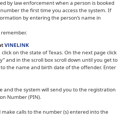
ned by law enforcement when a person is booked
g number the first time you access the system. If
nformation by entering the person’s name in
to remember.
(opens
at
VINELINK
external
lick on the state of Texas. On the next page click
link
y” and in the scroll box scroll down until you get to
in
o the name and birth date of the offender. Enter
new
window)
 and the system will send you to the registration
ion Number (PIN).
 make calls to the number (s) entered into the