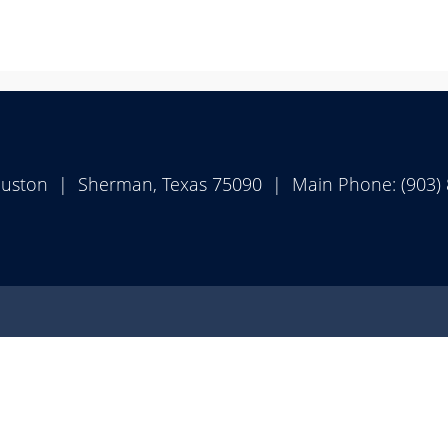
ouston | Sherman, Texas 75090 | Main Phone: (903)