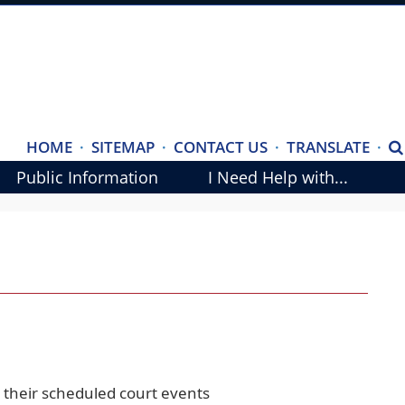
(ope
HOME
·
SITEMAP
·
CONTACT US
·
TRANSLATE
·
S
exte
Public Information
I Need Help with...
link
in
new
wind
 their scheduled court events