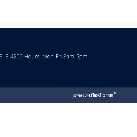
 813-4200 Hours: Mon-Fri 8am-5pm
(opens
ezTask
Titanium
TM
powered by
external
link