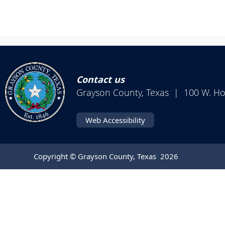
Contact us
Grayson County, Texas | 100 W. H
Web Accessibility
Copyright © Grayson County, Texas
2026