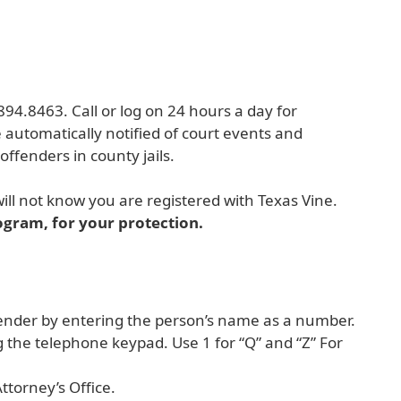
e
894.8463. Call or log on 24 hours a day for
e automatically notified of court events and
offenders in county jails.
ill not know you are registered with Texas Vine.
ogram, for your protection.
ffender by entering the person’s name as a number.
 the telephone keypad. Use 1 for “Q” and “Z” For
ttorney’s Office.