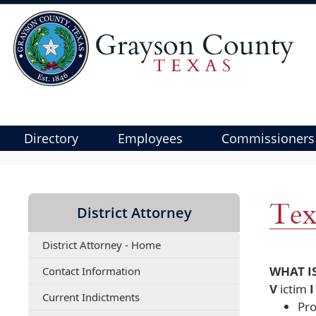
Directory
Employees
Commissioners
Use
SPACEBAR
to
Tex
District Attorney
cycle
through
District Attorney - Home
the
dropdown
(opens
WHAT I
Contact Information
menu
PDF
V
ictim
(opens
Current Indictments
document)
headers
Pro
PDF