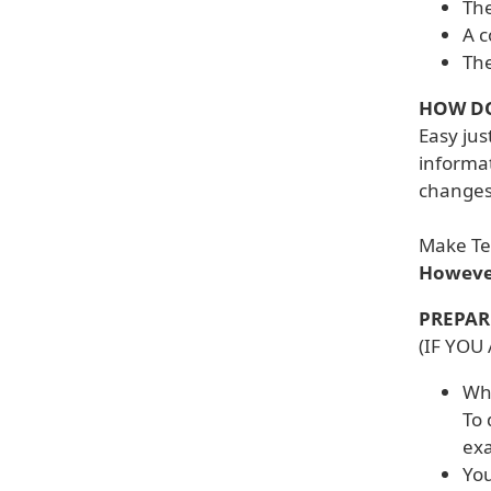
The
A c
The
HOW DO
Easy jus
informat
changes 
Make Tex
However
PREPAR
(IF YOU
Whe
To 
exa
You