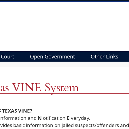
 Court
Open Government
Other Links
as VINE System
S TEXAS VINE?
I
nformation and
N
otification
E
veryday.
vides basic information on jailed suspects/offenders and