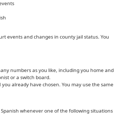
 events
ish
ourt events and changes in county jail status. You
many numbers as you like, including you home and
nist or a switch board.
PIN you already have chosen. You may use the same
or Spanish whenever one of the following situations