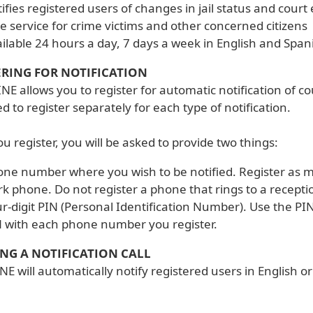
ifies registered users of changes in jail status and court
e service for crime victims and other concerned citizens
ilable 24 hours a day, 7 days a week in English and Span
ERING FOR NOTIFICATION
NE allows you to register for automatic notification of c
 to register separately for each type of notification.
 register, you will be asked to provide two things:
ne number where you wish to be notified. Register as 
k phone. Do not register a phone that rings to a receptio
r-digit PIN (Personal Identification Number). Use the 
 with each phone number you register.
ING A NOTIFICATION CALL
NE will automatically notify registered users in English 